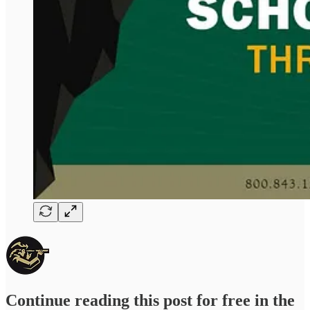
Continue reading this post for free in the