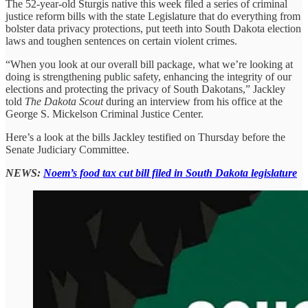
The 52-year-old Sturgis native this week filed a series of criminal
justice reform bills with the state Legislature that do everything from
bolster data privacy protections, put teeth into South Dakota election
laws and toughen sentences on certain violent crimes.
“When you look at our overall bill package, what we’re looking at
doing is strengthening public safety, enhancing the integrity of our
elections and protecting the privacy of South Dakotans,” Jackley
told
The Dakota Scout
during an interview from his office at the
George S. Mickelson Criminal Justice Center.
Here’s a look at the bills Jackley testified on Thursday before the
Senate Judiciary Committee.
NEWS:
Noem’s food tax cut bill filed in South Dakota legislature