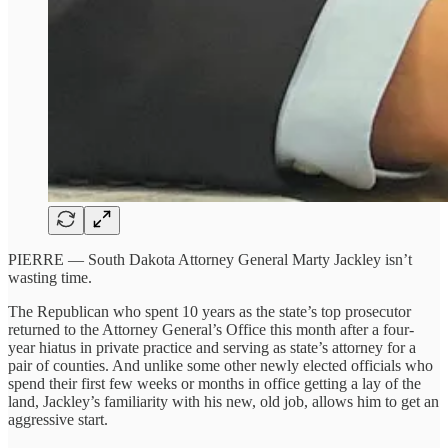
PIERRE —
South Dakota Attorney General Marty Jackley isn’t
wasting time.
The Republican who spent 10 years as the state’s top prosecutor
returned to the Attorney General’s Office this month after a four-
year hiatus in private practice and serving as state’s attorney for a
pair of counties. And unlike some other newly elected officials who
spend their first few weeks or months in office getting a lay of the
land, Jackley’s familiarity with his new, old job, allows him to get an
aggressive start.