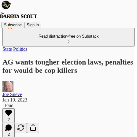
Subscribe
Sign in
Read distraction-free on Substack
State Politics
AG wants tougher election laws, penalties
for would-be cop killers
Joe Sneve
Jan 19, 2023
∙ Paid
2
2