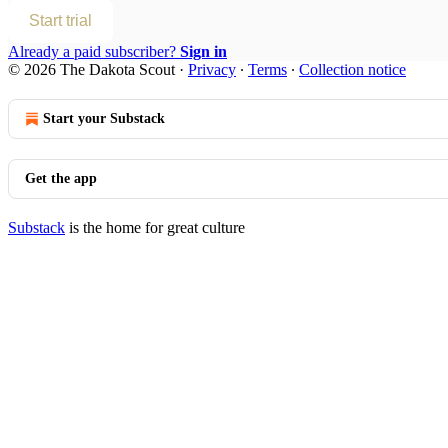
Start trial
Already a paid subscriber?
Sign in
© 2026 The Dakota Scout
·
Privacy
∙
Terms
∙
Collection notice
Start your Substack
Get the app
Substack
is the home for great culture