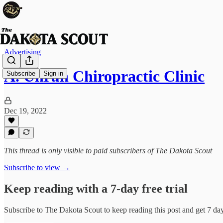
Advertising
A. Unruh Chiropractic Clinic
Subscribe
Sign in
Dec 19, 2022
This thread is only visible to paid subscribers of The Dakota Scout
Subscribe to view →
Keep reading with a 7-day free trial
Subscribe to
The Dakota Scout
to keep reading this post and get 7 days