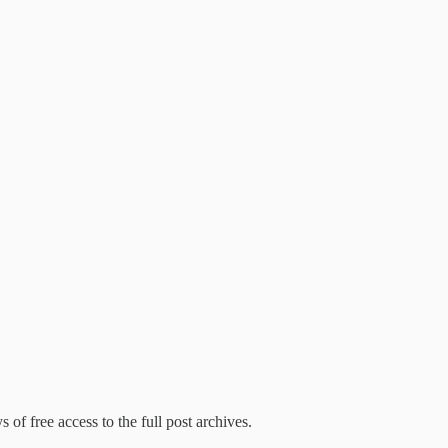
 of free access to the full post archives.