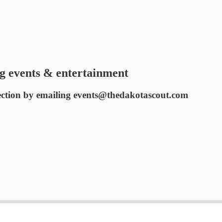
g events & entertainment
ection by emailing events@thedakotascout.com