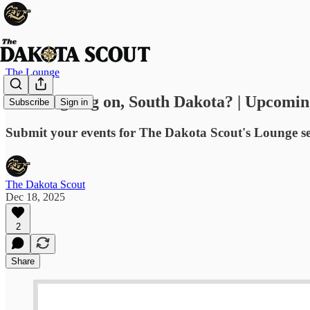
The Lounge
What's going on, South Dakota? | Upcomin
Subscribe
Sign in
Submit your events for The Dakota Scout's Lounge s
The Dakota Scout
Dec 18, 2025
2
Share