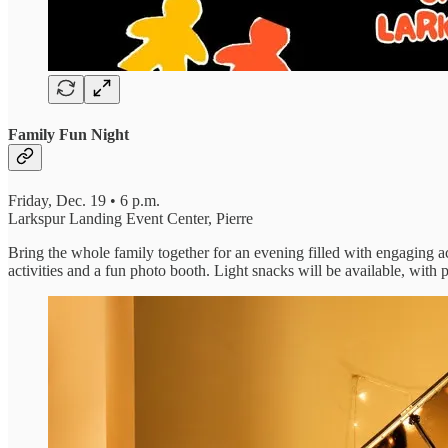
Family Fun Night
Friday, Dec. 19 • 6 p.m.
Larkspur Landing Event Center, Pierre
Bring the whole family together for an evening filled with engaging ac
activities and a fun photo booth. Light snacks will be available, wit