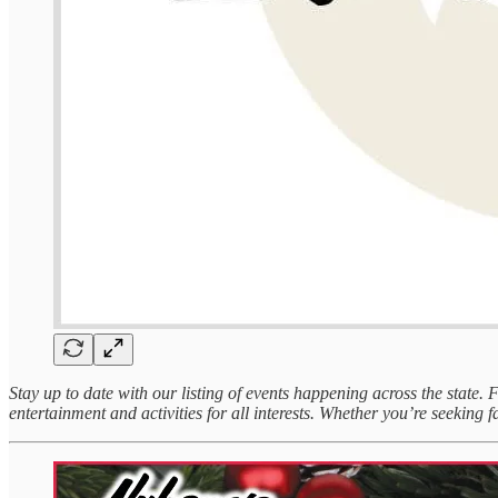
Stay up to date with our listing of events happening across the state.
entertainment and activities for all interests. Whether you’re seeking fa