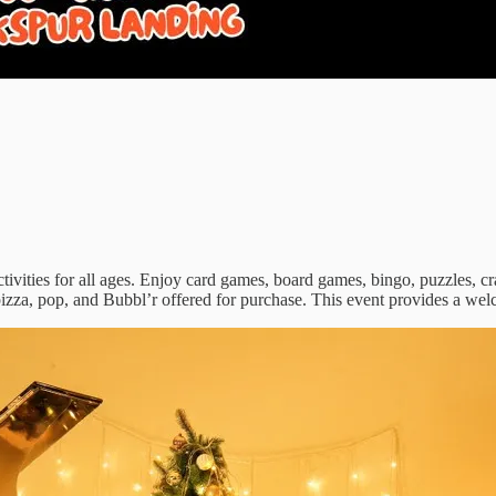
tivities for all ages. Enjoy card games, board games, bingo, puzzles, cr
h pizza, pop, and Bubbl’r offered for purchase. This event provides a we