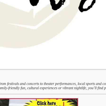
 From festivals and concerts to theater performances, local sports and 
mily-friendly fun, cultural experiences or vibrant nightlife, you’ll find p