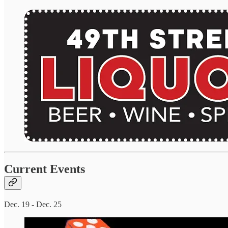
Current Events
Dec. 19 - Dec. 25