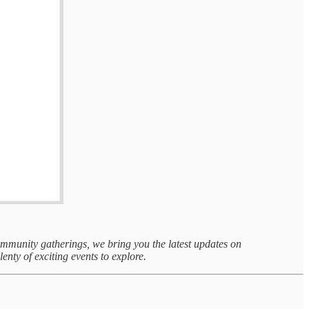
community gatherings, we bring you the latest updates on
lenty of exciting events to explore.