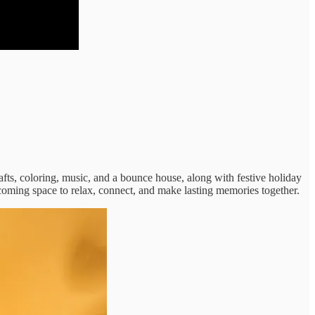
afts, coloring, music, and a bounce house, along with festive holiday
lcoming space to relax, connect, and make lasting memories together.