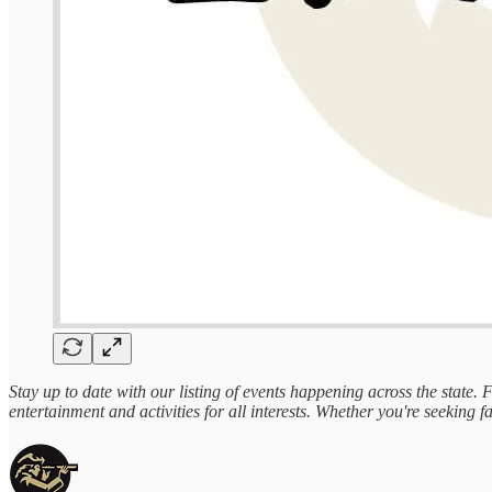
Stay up to date with our listing of events happening across the state.
entertainment and activities for all interests. Whether you're seeking fa