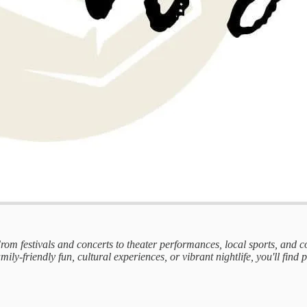
 From festivals and concerts to theater performances, local sports, and
mily-friendly fun, cultural experiences, or vibrant nightlife, you'll find