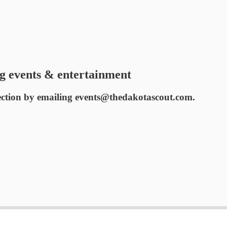
g events & entertainment
ection by emailing events@thedakotascout.com.