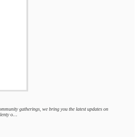
 community gatherings, we bring you the latest updates on
 plenty o…