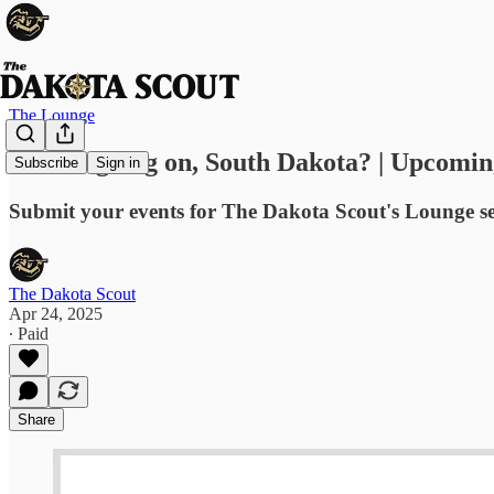
The Lounge
What's going on, South Dakota? | Upcomin
Subscribe
Sign in
Submit your events for The Dakota Scout's Lounge s
The Dakota Scout
Apr 24, 2025
∙ Paid
Share