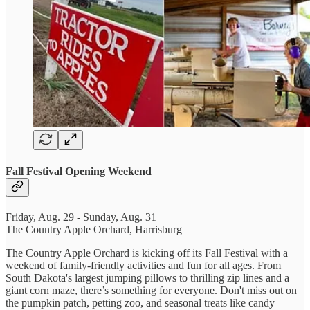
Fall Festival Opening Weekend
Friday, Aug. 29 - Sunday, Aug. 31
The Country Apple Orchard, Harrisburg
The Country Apple Orchard is kicking off its Fall Festival with a
weekend of family-friendly activities and fun for all ages. From
South Dakota's largest jumping pillows to thrilling zip lines and a
giant corn maze, there’s something for everyone. Don't miss out on
the pumpkin patch, petting zoo, and seasonal treats like candy