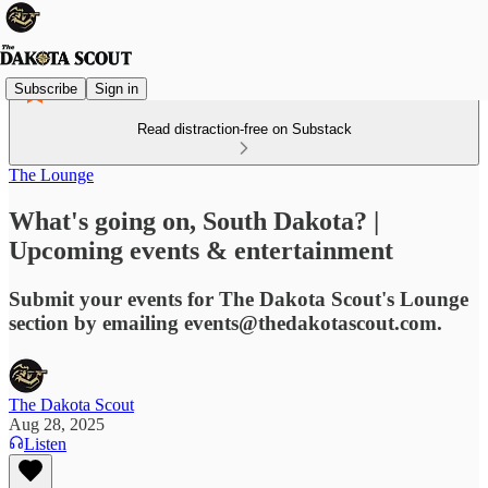
Subscribe
Sign in
Read distraction-free on Substack
The Lounge
What's going on, South Dakota? |
Upcoming events & entertainment
Submit your events for The Dakota Scout's Lounge
section by emailing events@thedakotascout.com.
The Dakota Scout
Aug 28, 2025
Listen