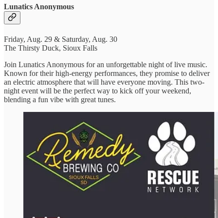
Lunatics Anonymous
Friday, Aug. 29 & Saturday, Aug. 30
The Thirsty Duck, Sioux Falls
Join Lunatics Anonymous for an unforgettable night of live music.
Known for their high-energy performances, they promise to deliver
an electric atmosphere that will have everyone moving. This two-
night event will be the perfect way to kick off your weekend,
blending a fun vibe with great tunes.