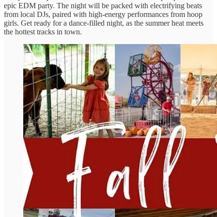
epic EDM party. The night will be packed with electrifying beats
from local DJs, paired with high-energy performances from hoop
girls. Get ready for a dance-filled night, as the summer heat meets
the hottest tracks in town.