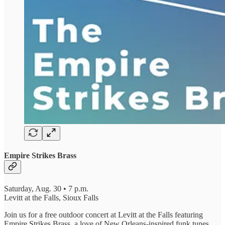
Empire Strikes Brass
Saturday, Aug. 30 • 7 p.m.
Levitt at the Falls, Sioux Falls
Join us for a free outdoor concert at Levitt at the Falls featuring
Empire Strikes Brass, a love of New Orleans-inspired funk tunes