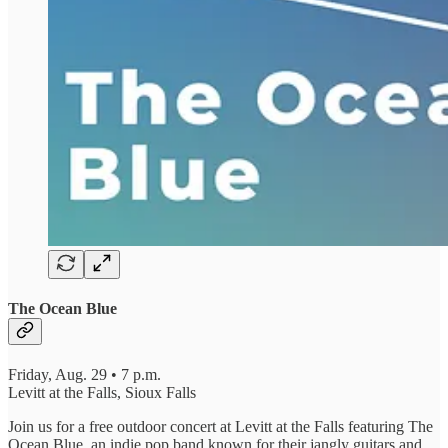
The Ocean Blue
Friday, Aug. 29 • 7 p.m.
Levitt at the Falls, Sioux Falls
Join us for a free outdoor concert at Levitt at the Falls featuring The
Ocean Blue, an indie pop band known for their jangly guitars and