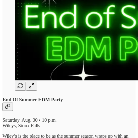
End Of Summer EDM Party
Saturday, Aug. 30 • 10 p.m.
Wileys, Sioux Falls
Wiley’s is the place to be as the summer season wraps up with an