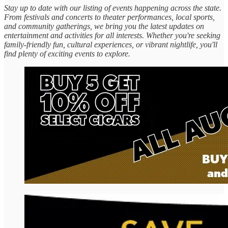
Stay up to date with our listing of events happening across the state.
From festivals and concerts to theater performances, local sports,
and community gatherings, we bring you the latest updates on
entertainment and activities for all interests. Whether you're seeking
family-friendly fun, cultural experiences, or vibrant nightlife, you'll
find plenty of exciting events to explore.