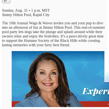
Sunday, Aug. 31 • 1 p.m. MST
Jimmy Hilton Pool, Rapid City
The 10th Annual Wags & Waves invites you and your pup to dive
into an afternoon of fun at Jimmy Hilton Pool. This end-of-summer
pool party lets dogs take the plunge and splash around while their
owners relax and enjoy the festivities. It’s a paws-itively great time
to support the Humane Society of the Black Hills while creating
lasting memories with your furry best friend.