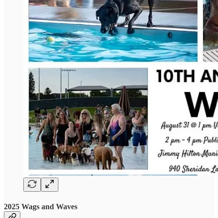
2025 Wags and Waves