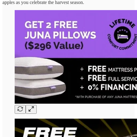
apples as you celebrate the harvest season.