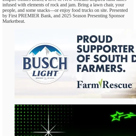
infused with elements of rock and jam. Bring a lawn chair, your
people, and some snacks—or enjoy food trucks on site. Presented
by First PREMIER Bank, and 2025 Season Presenting Sponsor
Marketbeat.