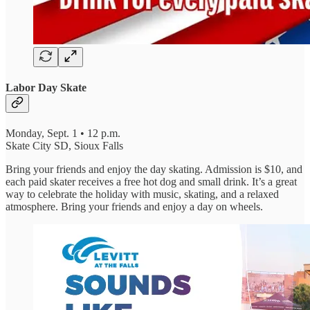
Labor Day Skate
Monday, Sept. 1 • 12 p.m.
Skate City SD, Sioux Falls
Bring your friends and enjoy the day skating. Admission is $10, and
each paid skater receives a free hot dog and small drink. It’s a great
way to celebrate the holiday with music, skating, and a relaxed
atmosphere. Bring your friends and enjoy a day on wheels.