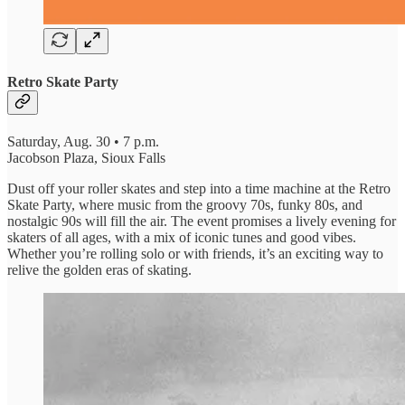
Retro Skate Party
Saturday, Aug. 30 • 7 p.m.
Jacobson Plaza, Sioux Falls
Dust off your roller skates and step into a time machine at the Retro
Skate Party, where music from the groovy 70s, funky 80s, and
nostalgic 90s will fill the air. The event promises a lively evening for
skaters of all ages, with a mix of iconic tunes and good vibes.
Whether you’re rolling solo or with friends, it’s an exciting way to
relive the golden eras of skating.