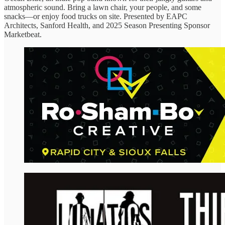
atmospheric sound. Bring a lawn chair, your people, and some
snacks—or enjoy food trucks on site. Presented by EAPC
Architects, Sanford Health, and 2025 Season Presenting Sponsor
Marketbeat.