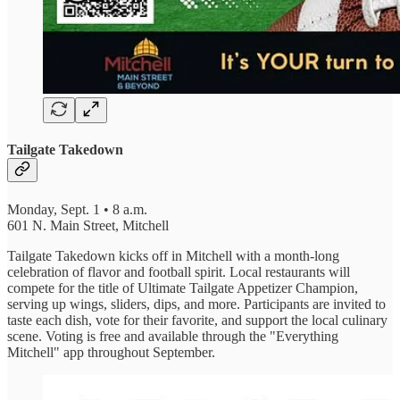
Tailgate Takedown
Monday, Sept. 1 • 8 a.m.
601 N. Main Street, Mitchell
Tailgate Takedown kicks off in Mitchell with a month-long
celebration of flavor and football spirit. Local restaurants will
compete for the title of Ultimate Tailgate Appetizer Champion,
serving up wings, sliders, dips, and more. Participants are invited to
taste each dish, vote for their favorite, and support the local culinary
scene. Voting is free and available through the "Everything
Mitchell" app throughout September.