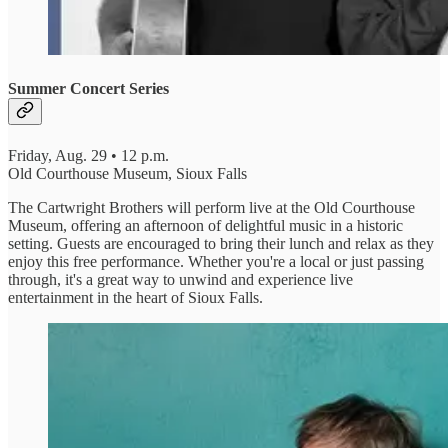
Summer Concert Series
Friday, Aug. 29 • 12 p.m.
Old Courthouse Museum, Sioux Falls
The Cartwright Brothers will perform live at the Old Courthouse
Museum, offering an afternoon of delightful music in a historic
setting. Guests are encouraged to bring their lunch and relax as they
enjoy this free performance. Whether you're a local or just passing
through, it's a great way to unwind and experience live
entertainment in the heart of Sioux Falls.