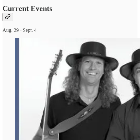
Current Events
Aug. 29 - Sept. 4