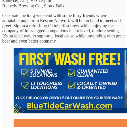
Saturday, Aug. 30 • 12 p.m.
Remedy Brewing Co., Sioux Falls
Celebrate the long weekend with some furry friends where
adoptable pups from Rescue Network will be on hand to meet and
greet. Sip on a refreshing Oktoberfest brew while enjoying the
company of four-legged companions in a relaxed, outdoor setting.
It’s an ideal way to support a local cause while unwinding with great
beer and even better company.