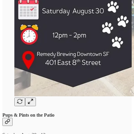
Pups & Pints on the Patio