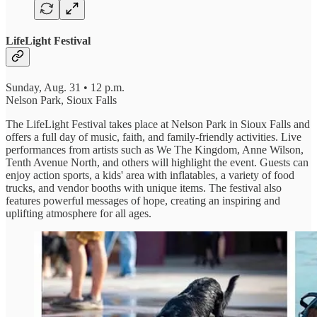
LifeLight Festival
Sunday, Aug. 31 • 12 p.m.
Nelson Park, Sioux Falls
The LifeLight Festival takes place at Nelson Park in Sioux Falls and
offers a full day of music, faith, and family-friendly activities. Live
performances from artists such as We The Kingdom, Anne Wilson,
Tenth Avenue North, and others will highlight the event. Guests can
enjoy action sports, a kids' area with inflatables, a variety of food
trucks, and vendor booths with unique items. The festival also
features powerful messages of hope, creating an inspiring and
uplifting atmosphere for all ages.