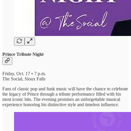
Prince Tribute Night
Friday, Oct. 17 • 7 p.m.
The Social, Sioux Falls
Fans of classic pop and funk music will have the chance to celebrate
the legacy of Prince through a tribute performance filled with his
most iconic hits. The evening promises an unforgettable musical
experience honoring his distinctive style and timeless influence.