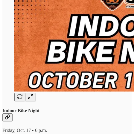
Indoor Bike Night
Friday, Oct. 17 • 6 p.m.