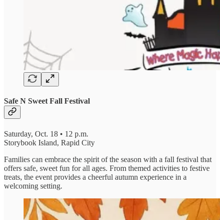
Safe N Sweet Fall Festival
Saturday, Oct. 18 • 12 p.m.
Storybook Island, Rapid City
Families can embrace the spirit of the season with a fall festival that
offers safe, sweet fun for all ages. From themed activities to festive
treats, the event provides a cheerful autumn experience in a
welcoming setting.