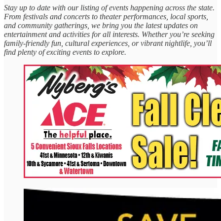
Stay up to date with our listing of events happening across the state.
From festivals and concerts to theater performances, local sports,
and community gatherings, we bring you the latest updates on
entertainment and activities for all interests. Whether you’re seeking
family-friendly fun, cultural experiences, or vibrant nightlife, you’ll
find plenty of exciting events to explore.