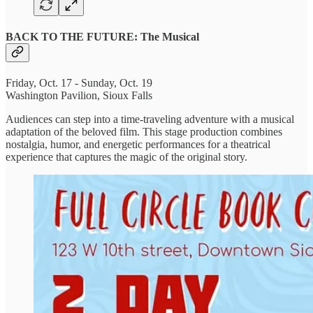
BACK TO THE FUTURE: The Musical
Friday, Oct. 17 - Sunday, Oct. 19
Washington Pavilion, Sioux Falls
Audiences can step into a time-traveling adventure with a musical
adaptation of the beloved film. This stage production combines
nostalgia, humor, and energetic performances for a theatrical
experience that captures the magic of the original story.