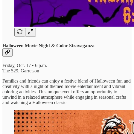
Halloween Movie Night & Color Stravaganza
Friday, Oct. 17 • 6 p.m.
The 529, Garretson
Families and friends can enjoy a festive blend of Halloween fun and
creativity with a night of themed movie entertainment and vibrant
coloring activities. This unique event offers an opportunity to
unwind in a relaxed atmosphere while engaging in seasonal crafts
and watching a Halloween classic.