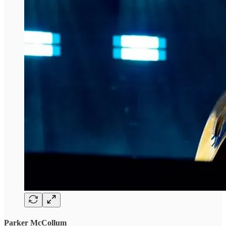
Parker McCollum