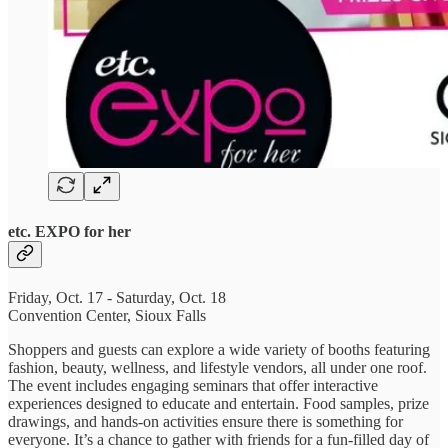
etc. EXPO for her
Friday, Oct. 17 - Saturday, Oct. 18
Convention Center, Sioux Falls
Shoppers and guests can explore a wide variety of booths featuring
fashion, beauty, wellness, and lifestyle vendors, all under one roof.
The event includes engaging seminars that offer interactive
experiences designed to educate and entertain. Food samples, prize
drawings, and hands-on activities ensure there is something for
everyone. It’s a chance to gather with friends for a fun-filled day of