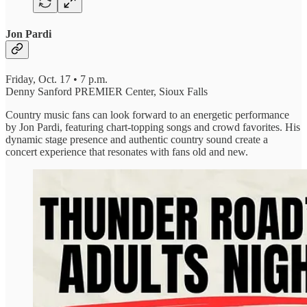
Jon Pardi
Friday, Oct. 17 • 7 p.m.
Denny Sanford PREMIER Center, Sioux Falls
Country music fans can look forward to an energetic performance
by Jon Pardi, featuring chart-topping songs and crowd favorites. His
dynamic stage presence and authentic country sound create a
concert experience that resonates with fans old and new.