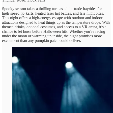
Thunder Road, Sioux Falls
Spooky season takes a thrilling turn as adults trade hayrides for
high-speed go-karts, heated laser tag battles, and late-night bites.
This night offers a high-energy escape with outdoor and indoor
attractions designed to heat things up as the temperature drops. With
themed drinks, optional costumes, and access to a VR arena, it’s a
chance to let loose before Halloween hits. Whether you’re racing
under the moon or warming up inside, the night promises more
excitement than any pumpkin patch could deliver.