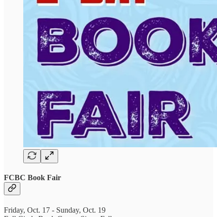
FCBC Book Fair
Friday, Oct. 17 - Sunday, Oct. 19