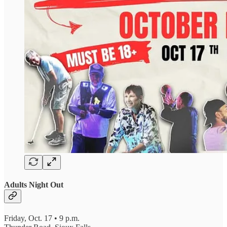
Adults Night Out
Friday, Oct. 17 • 9 p.m.