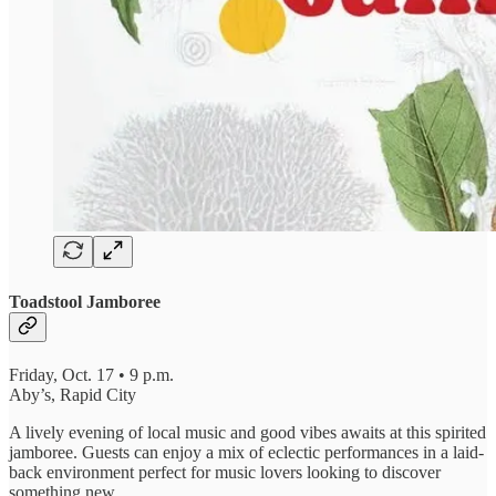
Toadstool Jamboree
Friday, Oct. 17 • 9 p.m.
Aby’s, Rapid City
A lively evening of local music and good vibes awaits at this spirited
jamboree. Guests can enjoy a mix of eclectic performances in a laid-
back environment perfect for music lovers looking to discover
something new.