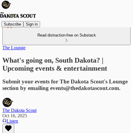
Subscribe
Sign in
Read distraction-free on Substack
The Lounge
What's going on, South Dakota? |
Upcoming events & entertainment
Submit your events for The Dakota Scout's Lounge
section by emailing events@thedakotascout.com.
The Dakota Scout
Oct 16, 2025
Listen