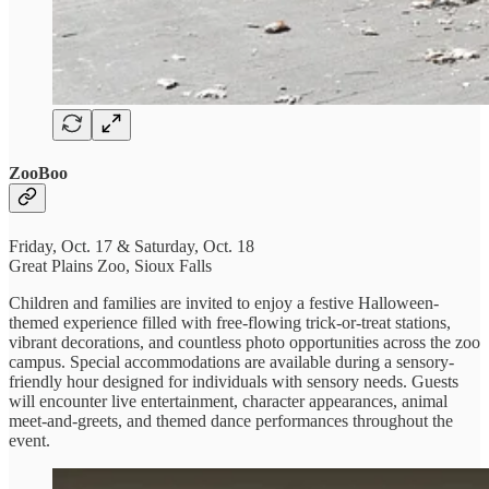
ZooBoo
Friday, Oct. 17 & Saturday, Oct. 18
Great Plains Zoo, Sioux Falls
Children and families are invited to enjoy a festive Halloween-
themed experience filled with free-flowing trick-or-treat stations,
vibrant decorations, and countless photo opportunities across the zoo
campus. Special accommodations are available during a sensory-
friendly hour designed for individuals with sensory needs. Guests
will encounter live entertainment, character appearances, animal
meet-and-greets, and themed dance performances throughout the
event.