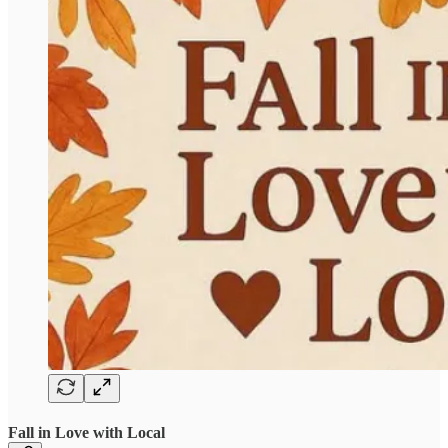
Fall in Love with Local