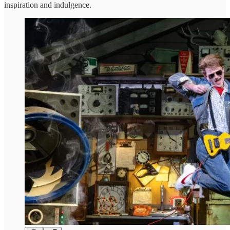
inspiration and indulgence.