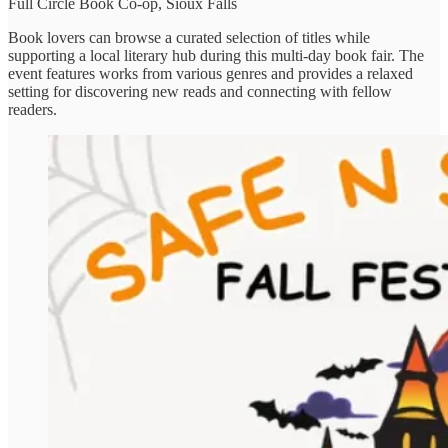
Full Circle Book Co-op, Sioux Falls
Book lovers can browse a curated selection of titles while
supporting a local literary hub during this multi-day book fair. The
event features works from various genres and provides a relaxed
setting for discovering new reads and connecting with fellow
readers.