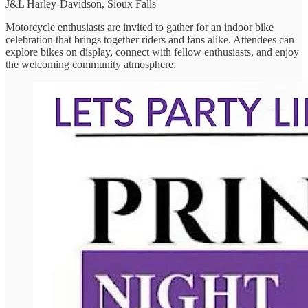
J&L Harley-Davidson, Sioux Falls
Motorcycle enthusiasts are invited to gather for an indoor bike
celebration that brings together riders and fans alike. Attendees can
explore bikes on display, connect with fellow enthusiasts, and enjoy
the welcoming community atmosphere.