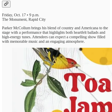
Friday, Oct. 17 • 9 p.m.
The Monument, Rapid City
Parker McCollum brings his blend of country and Americana to the
stage with a performance that highlights both heartfelt ballads and
high-energy tunes. Attendees can expect a compelling show filled
with memorable music and an engaging atmosphere.