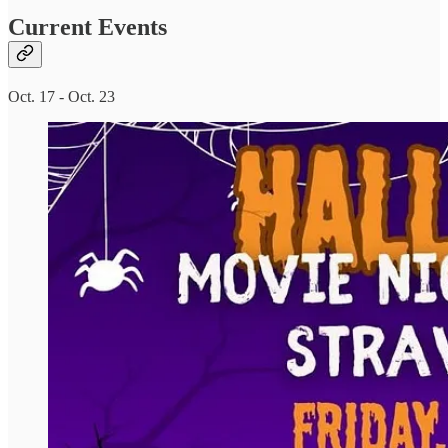
Current Events
Oct. 17 - Oct. 23