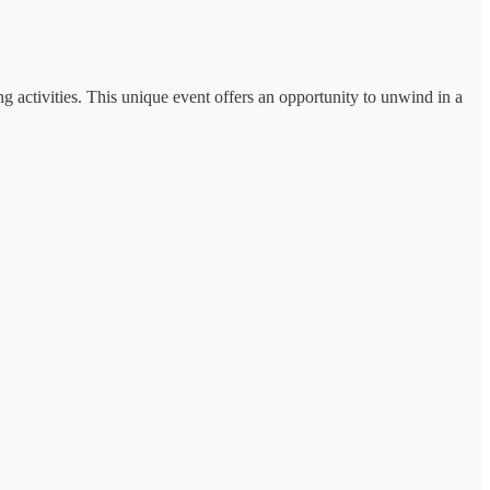
g activities. This unique event offers an opportunity to unwind in a