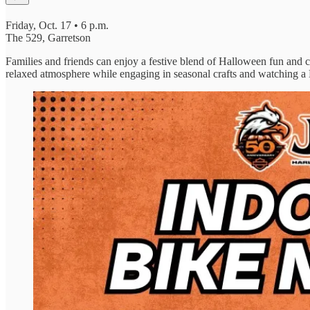
Friday, Oct. 17 • 6 p.m.
The 529, Garretson
Families and friends can enjoy a festive blend of Halloween fun and cr
relaxed atmosphere while engaging in seasonal crafts and watching a 