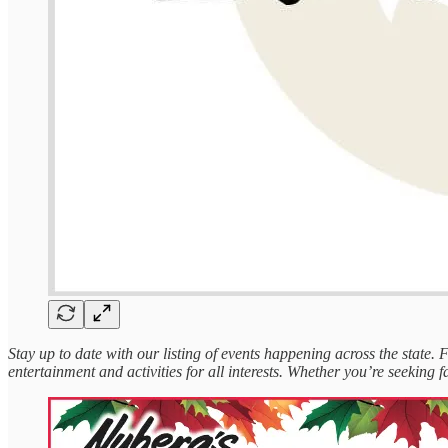
Stay up to date with our listing of events happening across the state.
entertainment and activities for all interests. Whether you’re seeking fa