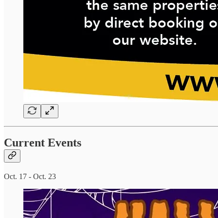
Current Events
Oct. 17 - Oct. 23