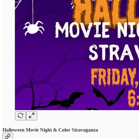
Halloween Movie Night & Color Stravaganza