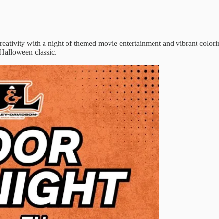
eativity with a night of themed movie entertainment and vibrant colorin
Halloween classic.