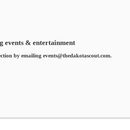
g events & entertainment
ection by emailing events@thedakotascout.com.