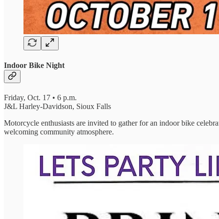
Indoor Bike Night
Friday, Oct. 17 • 6 p.m.
J&L Harley-Davidson, Sioux Falls
Motorcycle enthusiasts are invited to gather for an indoor bike celebra
welcoming community atmosphere.