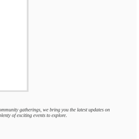
 community gatherings, we bring you the latest updates on
plenty of exciting events to explore.