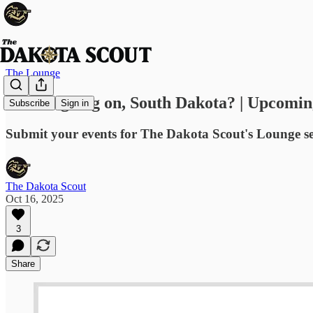
The Lounge
What's going on, South Dakota? | Upcomin
Subscribe
Sign in
Submit your events for The Dakota Scout's Lounge s
The Dakota Scout
Oct 16, 2025
3
Share