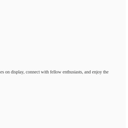
kes on display, connect with fellow enthusiasts, and enjoy the