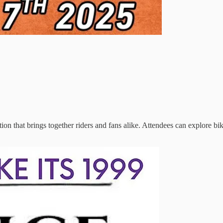
tion that brings together riders and fans alike. Attendees can explore bi