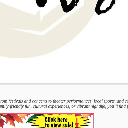
 From festivals and concerts to theater performances, local sports, and
mily-friendly fun, cultural experiences, or vibrant nightlife, you’ll find 