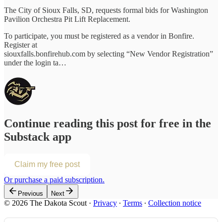
The City of Sioux Falls, SD, requests formal bids for Washington
Pavilion Orchestra Pit Lift Replacement.
To participate, you must be registered as a vendor in Bonfire.
Register at
siouxfalls.bonfirehub.com by selecting “New Vendor Registration”
under the login ta…
Continue reading this post for free in the
Substack app
Claim my free post
Or purchase a paid subscription.
Previous
Next
© 2026 The Dakota Scout
·
Privacy
∙
Terms
∙
Collection notice