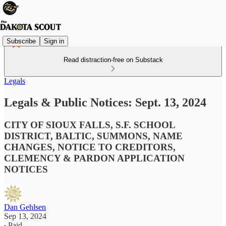
Subscribe
Sign in
Read distraction-free on Substack
Legals
Legals & Public Notices: Sept. 13, 2024
CITY OF SIOUX FALLS, S.F. SCHOOL
DISTRICT, BALTIC, SUMMONS, NAME
CHANGES, NOTICE TO CREDITORS,
CLEMENCY & PARDON APPLICATION
NOTICES
Dan Gehlsen
Sep 13, 2024
∙ Paid