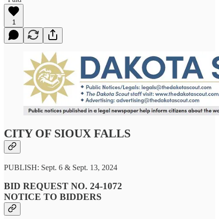
1
CITY OF SIOUX FALLS
PUBLISH: Sept. 6 & Sept. 13, 2024
BID REQUEST NO. 24-1072
NOTICE TO BIDDERS