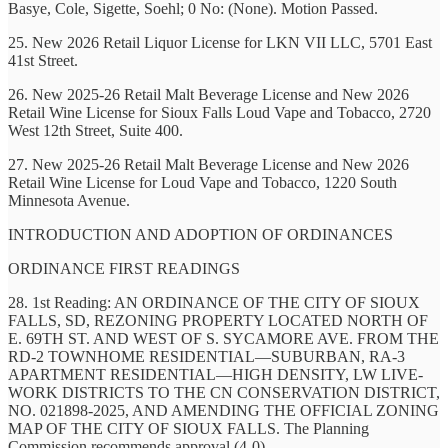
Basye, Cole, Sigette, Soehl; 0 No: (None). Motion Passed.
25. New 2026 Retail Liquor License for LKN VII LLC, 5701 East
41st Street.
26. New 2025-26 Retail Malt Beverage License and New 2026
Retail Wine License for Sioux Falls Loud Vape and Tobacco, 2720
West 12th Street, Suite 400.
27. New 2025-26 Retail Malt Beverage License and New 2026
Retail Wine License for Loud Vape and Tobacco, 1220 South
Minnesota Avenue.
INTRODUCTION AND ADOPTION OF ORDINANCES
ORDINANCE FIRST READINGS
28. 1st Reading: AN ORDINANCE OF THE CITY OF SIOUX
FALLS, SD, REZONING PROPERTY LOCATED NORTH OF
E. 69TH ST. AND WEST OF S. SYCAMORE AVE. FROM THE
RD-2 TOWNHOME RESIDENTIAL—SUBURBAN, RA-3
APARTMENT RESIDENTIAL—HIGH DENSITY, LW LIVE-
WORK DISTRICTS TO THE CN CONSERVATION DISTRICT,
NO. 021898-2025, AND AMENDING THE OFFICIAL ZONING
MAP OF THE CITY OF SIOUX FALLS. The Planning
Commission recommends approval (4-0).