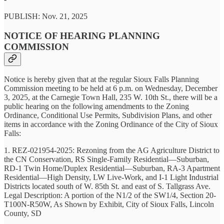
PUBLISH: Nov. 21, 2025
NOTICE OF HEARING PLANNING
COMMISSION
Notice is hereby given that at the regular Sioux Falls Planning
Commission meeting to be held at 6 p.m. on Wednesday, December
3, 2025, at the Carnegie Town Hall, 235 W. 10th St., there will be a
public hearing on the following amendments to the Zoning
Ordinance, Conditional Use Permits, Subdivision Plans, and other
items in accordance with the Zoning Ordinance of the City of Sioux
Falls:
1. REZ-021954-2025: Rezoning from the AG Agriculture District to
the CN Conservation, RS Single-Family Residential—Suburban,
RD-1 Twin Home/Duplex Residential—Suburban, RA-3 Apartment
Residential—High Density, LW Live-Work, and I-1 Light Industrial
Districts located south of W. 85th St. and east of S. Tallgrass Ave.
Legal Description: A portion of the N1/2 of the SW1/4, Section 20-
T100N-R50W, As Shown by Exhibit, City of Sioux Falls, Lincoln
County, SD