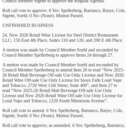
Council Member Sigette to approve the Regular Agenda.
Roll call vote to approve. 6 Yes: Spellerberg, Barranco, Basye, Cole,
Sigette, Soehl; 0 No: (None). Motion Passed.
UNFINISHED BUSINESS
24. New 2026 Retail Wine License for Steel District Restaurants
LLC, 150 East 4th Place, Suites 110 and 120, and 200 E 4th Place.
A motion was made by Council Member Soehl and seconded by
Council Member Spellerberg to approve Items 24 through 27.
A motion was made by Council Member Soehl and seconded by
Council Member Spellerberg to amend Item 26 to read “New 2025-
26 Retail Malt Beverage Off-sale Use Only License and New 2026
Retail Wine Off-sale Use Only License for Sioux Falls Loud Vape
and Tobacco, 2720 West 12th Street, Suite 400”, and Item 27 to
read “New 2025-26 Retail Malt Beverage Off-sale Use Only
License and New 2026 Retail Wine Off-sale Use Only License for
Loud Vape and Tobacco, 1220 South Minnesota Avenue”.
Roll call vote to amend. 6 Yes: Spellerberg, Barranco, Basye, Cole,
Sigette, Soehl; 0 No: (None). Motion Passed.
Roll call vote to approve, as amended. 6 Yes: Spellerberg, Barranco,