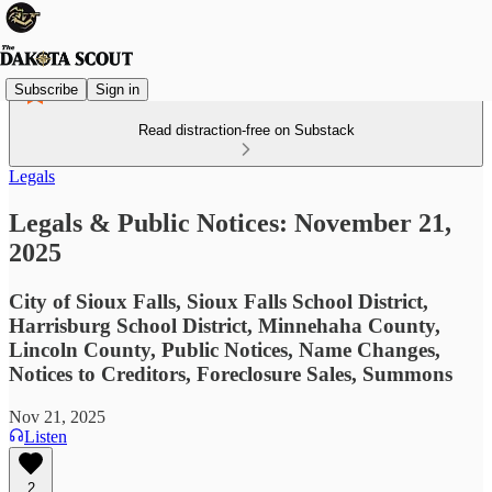
Subscribe
Sign in
Read distraction-free on Substack
Legals
Legals & Public Notices: November 21,
2025
City of Sioux Falls, Sioux Falls School District,
Harrisburg School District, Minnehaha County,
Lincoln County, Public Notices, Name Changes,
Notices to Creditors, Foreclosure Sales, Summons
Nov 21, 2025
Listen
2