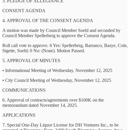
3. PLEDGE OF ALLEGIANCE
CONSENT AGENDA
4. APPROVAL OF THE CONSENT AGENDA
A motion was made by Council Member Soehl and seconded by
Council Member Spellerberg to approve the Consent Agenda.
Roll call vote to approve. 6 Yes: Spellerberg, Barranco, Basye, Cole,
Sigette, Soehl; 0 No: (None). Motion Passed.
5. APPROVAL OF MINUTES
• Informational Meeting of Wednesday, November 12, 2025
• City Council Meeting of Wednesday, November 12, 2025
COMMUNICATIONS
6. Approval of contracts/agreements over $100K on the
memorandum dated November 14, 2025.
APPLICATIONS
7. Special One-Day Liquor License for DH Ventures Inc., to be