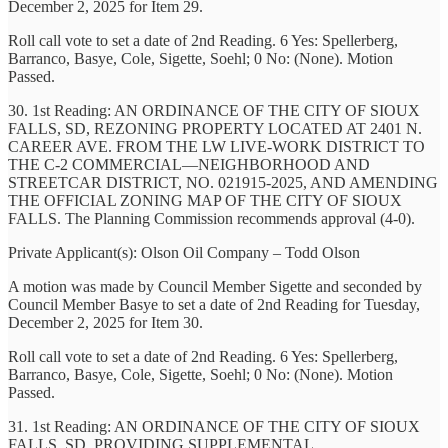
December 2, 2025 for Item 29.
Roll call vote to set a date of 2nd Reading. 6 Yes: Spellerberg,
Barranco, Basye, Cole, Sigette, Soehl; 0 No: (None). Motion
Passed.
30. 1st Reading: AN ORDINANCE OF THE CITY OF SIOUX
FALLS, SD, REZONING PROPERTY LOCATED AT 2401 N.
CAREER AVE. FROM THE LW LIVE-WORK DISTRICT TO
THE C-2 COMMERCIAL—NEIGHBORHOOD AND
STREETCAR DISTRICT, NO. 021915-2025, AND AMENDING
THE OFFICIAL ZONING MAP OF THE CITY OF SIOUX
FALLS. The Planning Commission recommends approval (4-0).
Private Applicant(s): Olson Oil Company – Todd Olson
A motion was made by Council Member Sigette and seconded by
Council Member Basye to set a date of 2nd Reading for Tuesday,
December 2, 2025 for Item 30.
Roll call vote to set a date of 2nd Reading. 6 Yes: Spellerberg,
Barranco, Basye, Cole, Sigette, Soehl; 0 No: (None). Motion
Passed.
31. 1st Reading: AN ORDINANCE OF THE CITY OF SIOUX
FALLS, SD, PROVIDING SUPPLEMENTAL