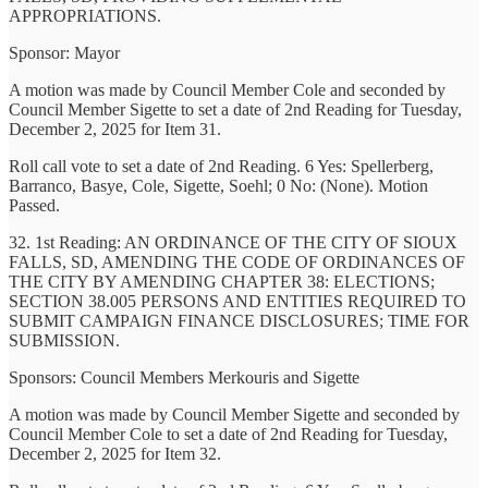
APPROPRIATIONS.
Sponsor: Mayor
A motion was made by Council Member Cole and seconded by
Council Member Sigette to set a date of 2nd Reading for Tuesday,
December 2, 2025 for Item 31.
Roll call vote to set a date of 2nd Reading. 6 Yes: Spellerberg,
Barranco, Basye, Cole, Sigette, Soehl; 0 No: (None). Motion
Passed.
32. 1st Reading: AN ORDINANCE OF THE CITY OF SIOUX
FALLS, SD, AMENDING THE CODE OF ORDINANCES OF
THE CITY BY AMENDING CHAPTER 38: ELECTIONS;
SECTION 38.005 PERSONS AND ENTITIES REQUIRED TO
SUBMIT CAMPAIGN FINANCE DISCLOSURES; TIME FOR
SUBMISSION.
Sponsors: Council Members Merkouris and Sigette
A motion was made by Council Member Sigette and seconded by
Council Member Cole to set a date of 2nd Reading for Tuesday,
December 2, 2025 for Item 32.