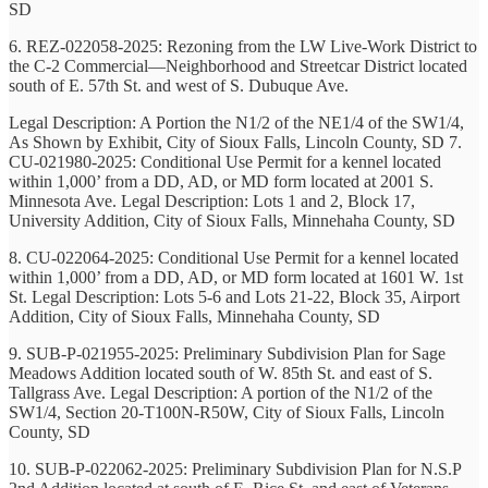
SD
6. REZ-022058-2025: Rezoning from the LW Live-Work District to
the C-2 Commercial—Neighborhood and Streetcar District located
south of E. 57th St. and west of S. Dubuque Ave.
Legal Description: A Portion the N1/2 of the NE1/4 of the SW1/4,
As Shown by Exhibit, City of Sioux Falls, Lincoln County, SD 7.
CU-021980-2025: Conditional Use Permit for a kennel located
within 1,000’ from a DD, AD, or MD form located at 2001 S.
Minnesota Ave. Legal Description: Lots 1 and 2, Block 17,
University Addition, City of Sioux Falls, Minnehaha County, SD
8. CU-022064-2025: Conditional Use Permit for a kennel located
within 1,000’ from a DD, AD, or MD form located at 1601 W. 1st
St. Legal Description: Lots 5-6 and Lots 21-22, Block 35, Airport
Addition, City of Sioux Falls, Minnehaha County, SD
9. SUB-P-021955-2025: Preliminary Subdivision Plan for Sage
Meadows Addition located south of W. 85th St. and east of S.
Tallgrass Ave. Legal Description: A portion of the N1/2 of the
SW1/4, Section 20-T100N-R50W, City of Sioux Falls, Lincoln
County, SD
10. SUB-P-022062-2025: Preliminary Subdivision Plan for N.S.P