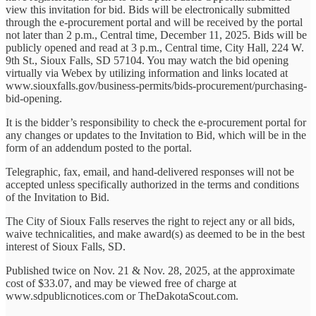
view this invitation for bid. Bids will be electronically submitted
through the e-procurement portal and will be received by the portal
not later than 2 p.m., Central time, December 11, 2025. Bids will be
publicly opened and read at 3 p.m., Central time, City Hall, 224 W.
9th St., Sioux Falls, SD 57104. You may watch the bid opening
virtually via Webex by utilizing information and links located at
www.siouxfalls.gov/business-permits/bids-procurement/purchasing-
bid-opening.
It is the bidder’s responsibility to check the e-procurement portal for
any changes or updates to the Invitation to Bid, which will be in the
form of an addendum posted to the portal.
Telegraphic, fax, email, and hand-delivered responses will not be
accepted unless specifically authorized in the terms and conditions
of the Invitation to Bid.
The City of Sioux Falls reserves the right to reject any or all bids,
waive technicalities, and make award(s) as deemed to be in the best
interest of Sioux Falls, SD.
Published twice on Nov. 21 & Nov. 28, 2025, at the approximate
cost of $33.07, and may be viewed free of charge at
www.sdpublicnotices.com or TheDakotaScout.com.