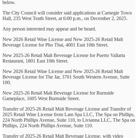
below.
The City Council will consider said applications at Carnegie Town
Hall, 235 West Tenth Street, at 6:00 p.m., on December 2, 2025.
Any person interested may appear and be heard.
New 2026 Retail Wine License and New 2025-26 Retail Malt
Beverage License for Pho Thai, 4001 East 10th Street.
New 2025-26 Retail Malt Beverage License for Puerto Vallarta
Restaurant, 1801 East 10th Street.
New 2026 Retail Wine License and New 2025-26 Retail Malt
Beverage License for The Jar, 3701 South Western Avenue, Suite
100.
New 2025-26 Retail Malt Beverage License for Burnside
Gameplace, 1605 West Burnside Street.
Transfer of 2025-26 Retail Malt Beverage License and Transfer of
2025 Retail Wine License from Lam Spa LLC, The Spa on Phillips,
224 North Phillips Avenue, Suite 110, to Livianna LLC, The Spa on
Phillips, 224 North Phillips Avenue, Suite 110.
Transfer of 2025-26 Retail Malt Beverage License, with video