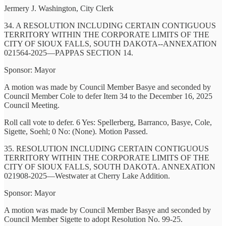
Jermery J. Washington, City Clerk
34. A RESOLUTION INCLUDING CERTAIN CONTIGUOUS
TERRITORY WITHIN THE CORPORATE LIMITS OF THE
CITY OF SIOUX FALLS, SOUTH DAKOTA--ANNEXATION
021564-2025—PAPPAS SECTION 14.
Sponsor: Mayor
A motion was made by Council Member Basye and seconded by
Council Member Cole to defer Item 34 to the December 16, 2025
Council Meeting.
Roll call vote to defer. 6 Yes: Spellerberg, Barranco, Basye, Cole,
Sigette, Soehl; 0 No: (None). Motion Passed.
35. RESOLUTION INCLUDING CERTAIN CONTIGUOUS
TERRITORY WITHIN THE CORPORATE LIMITS OF THE
CITY OF SIOUX FALLS, SOUTH DAKOTA. ANNEXATION
021908-2025—Westwater at Cherry Lake Addition.
Sponsor: Mayor
A motion was made by Council Member Basye and seconded by
Council Member Sigette to adopt Resolution No. 99-25.