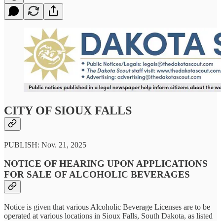
CITY OF SIOUX FALLS
PUBLISH: Nov. 21, 2025
NOTICE OF HEARING UPON APPLICATIONS
FOR SALE OF ALCOHOLIC BEVERAGES
Notice is given that various Alcoholic Beverage Licenses are to be
operated at various locations in Sioux Falls, South Dakota, as listed