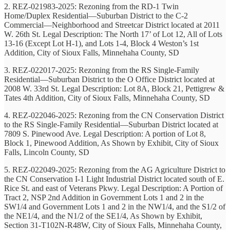
2. REZ-021983-2025: Rezoning from the RD-1 Twin
Home/Duplex Residential—Suburban District to the C-2
Commercial—Neighborhood and Streetcar District located at 2011
W. 26th St. Legal Description: The North 17’ of Lot 12, All of Lots
13-16 (Except Lot H-1), and Lots 1-4, Block 4 Weston’s 1st
Addition, City of Sioux Falls, Minnehaha County, SD
3. REZ-022017-2025: Rezoning from the RS Single-Family
Residential—Suburban District to the O Office District located at
2008 W. 33rd St. Legal Description: Lot 8A, Block 21, Pettigrew &
Tates 4th Addition, City of Sioux Falls, Minnehaha County, SD
4. REZ-022046-2025: Rezoning from the CN Conservation District
to the RS Single-Family Residential—Suburban District located at
7809 S. Pinewood Ave. Legal Description: A portion of Lot 8,
Block 1, Pinewood Addition, As Shown by Exhibit, City of Sioux
Falls, Lincoln County, SD
5. REZ-022049-2025: Rezoning from the AG Agriculture District to
the CN Conservation I-1 Light Industrial District located south of E.
Rice St. and east of Veterans Pkwy. Legal Description: A Portion of
Tract 2, NSP 2nd Addition in Government Lots 1 and 2 in the
SW1/4 and Government Lots 1 and 2 in the NW1/4, and the S1/2 of
the NE1/4, and the N1/2 of the SE1/4, As Shown by Exhibit,
Section 31-T102N-R48W, City of Sioux Falls, Minnehaha County,