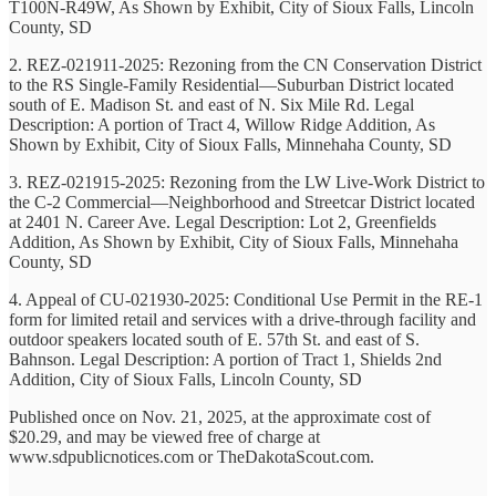
T100N-R49W, As Shown by Exhibit, City of Sioux Falls, Lincoln
County, SD
2. REZ-021911-2025: Rezoning from the CN Conservation District
to the RS Single-Family Residential—Suburban District located
south of E. Madison St. and east of N. Six Mile Rd. Legal
Description: A portion of Tract 4, Willow Ridge Addition, As
Shown by Exhibit, City of Sioux Falls, Minnehaha County, SD
3. REZ-021915-2025: Rezoning from the LW Live-Work District to
the C-2 Commercial—Neighborhood and Streetcar District located
at 2401 N. Career Ave. Legal Description: Lot 2, Greenfields
Addition, As Shown by Exhibit, City of Sioux Falls, Minnehaha
County, SD
4. Appeal of CU-021930-2025: Conditional Use Permit in the RE-1
form for limited retail and services with a drive-through facility and
outdoor speakers located south of E. 57th St. and east of S.
Bahnson. Legal Description: A portion of Tract 1, Shields 2nd
Addition, City of Sioux Falls, Lincoln County, SD
Published once on Nov. 21, 2025, at the approximate cost of
$20.29, and may be viewed free of charge at
www.sdpublicnotices.com or TheDakotaScout.com.
-