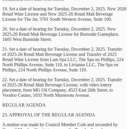
19. Set a date of hearing for Tuesday, December 2, 2025. New 2026
Retail Wine License and New 2025-26 Retail Malt Beverage
License for The Jar, 3701 South Western Avenue, Suite 100.
20. Set a date of hearing for Tuesday, December 2, 2025. New
2025-26 Retail Malt Beverage License for Burnside Gameplace,
1605 West Burnside Street.
21. Set a date of hearing for Tuesday, December 2, 2025. Transfer
of 2025-26 Retail Malt Beverage License and Transfer of 2025
Retail Wine License from Lam Spa LLC, The Spa on Phillips, 224
North Phillips Avenue, Suite 110, to Livianna LLC, The Spa on
Phillips, 224 North Phillips Avenue, Suite 110.
22. Set a date of hearing for Tuesday, December 2, 2025. Transfer
of 2025-26 Retail Malt Beverage License, with video lottery
placement, from MG Oil Company, 4523 East 26th Street, to
Voodoo Casino, 1033 North Minnesota Avenue.
REGULAR AGENDA
23. APPROVAL OF THE REGULAR AGENDA
A motion was made by Council Member Cole and seconded by