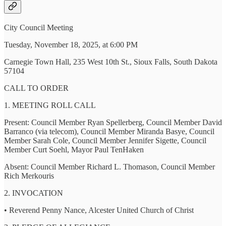
City Council Meeting
Tuesday, November 18, 2025, at 6:00 PM
Carnegie Town Hall, 235 West 10th St., Sioux Falls, South Dakota
57104
CALL TO ORDER
1. MEETING ROLL CALL
Present: Council Member Ryan Spellerberg, Council Member David
Barranco (via telecom), Council Member Miranda Basye, Council
Member Sarah Cole, Council Member Jennifer Sigette, Council
Member Curt Soehl, Mayor Paul TenHaken
Absent: Council Member Richard L. Thomason, Council Member
Rich Merkouris
2. INVOCATION
• Reverend Penny Nance, Alcester United Church of Christ