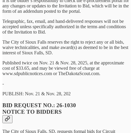
It is the bidder’s responsibility to check the e-procurement portal for
any changes or updates to the Invitation to Bid, which will be in the
form of an addendum posted to the portal.
Telegraphic, fax, email, and hand-delivered responses will not be
accepted unless specifically authorized in the terms and conditions
of the Invitation to Bid.
The City of Sioux Falls reserves the right to reject any or all bids,
waive technicalities, and make award(s) as deemed to be in the best
interest of Sioux Falls, SD.
Published twice on Nov. 21 & Nov. 28, 2025, at the approximate
cost of $33.65, and may be viewed free of charge at
www.sdpublicnotices.com or TheDakotaScout.com.
-
PUBLISH: Nov. 21 & Nov. 28, 202
BID REQUEST NO.: 26-1030
NOTICE TO BIDDERS
The City of Sioux Falls, SD, requests formal bids for Circuit