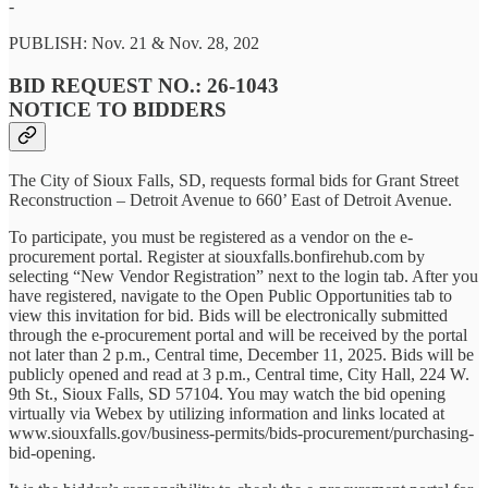
-
PUBLISH: Nov. 21 & Nov. 28, 202
BID REQUEST NO.: 26-1043
NOTICE TO BIDDERS
The City of Sioux Falls, SD, requests formal bids for Grant Street
Reconstruction – Detroit Avenue to 660’ East of Detroit Avenue.
To participate, you must be registered as a vendor on the e-
procurement portal. Register at siouxfalls.bonfirehub.com by
selecting “New Vendor Registration” next to the login tab. After you
have registered, navigate to the Open Public Opportunities tab to
view this invitation for bid. Bids will be electronically submitted
through the e-procurement portal and will be received by the portal
not later than 2 p.m., Central time, December 11, 2025. Bids will be
publicly opened and read at 3 p.m., Central time, City Hall, 224 W.
9th St., Sioux Falls, SD 57104. You may watch the bid opening
virtually via Webex by utilizing information and links located at
www.siouxfalls.gov/business-permits/bids-procurement/purchasing-
bid-opening.