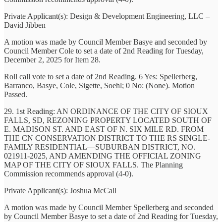
Private Applicant(s): Design & Development Engineering, LLC –
David Jibben
A motion was made by Council Member Basye and seconded by
Council Member Cole to set a date of 2nd Reading for Tuesday,
December 2, 2025 for Item 28.
Roll call vote to set a date of 2nd Reading. 6 Yes: Spellerberg,
Barranco, Basye, Cole, Sigette, Soehl; 0 No: (None). Motion
Passed.
29. 1st Reading: AN ORDINANCE OF THE CITY OF SIOUX
FALLS, SD, REZONING PROPERTY LOCATED SOUTH OF
E. MADISON ST. AND EAST OF N. SIX MILE RD. FROM
THE CN CONSERVATION DISTRICT TO THE RS SINGLE-
FAMILY RESIDENTIAL—SUBURBAN DISTRICT, NO.
021911-2025, AND AMENDING THE OFFICIAL ZONING
MAP OF THE CITY OF SIOUX FALLS. The Planning
Commission recommends approval (4-0).
Private Applicant(s): Joshua McCall
A motion was made by Council Member Spellerberg and seconded
by Council Member Basye to set a date of 2nd Reading for Tuesday,