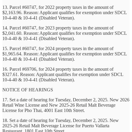
13. Parcel #60747, for 2022 property taxes in the amount of
$2,163.96. Reason: Applicant qualifies for exemption under SDCL
10-4-40 & 10-4-41 (Disabled Veteran).
14. Parcel #60747, for 2023 property taxes in the amount of
$2,041.60. Reason: Applicant qualifies for exemption under SDCL
10-4-40 & 10-4-41 (Disabled Veteran).
15. Parcel #60747, for 2024 property taxes in the amount of
$1,965.64. Reason: Applicant qualifies for exemption under SDCL
10-4-40 & 10-4-41 (Disabled Veteran).
16. Parcel #69706, for 2024 property taxes in the amount of
$327.61. Reason: Applicant qualifies for exemption under SDCL
10-4-40 & 10-4-41 (Disabled Veteran).
NOTICE OF HEARINGS
17. Set a date of hearing for Tuesday, December 2, 2025. New 2026
Retail Wine License and New 2025-26 Retail Malt Beverage
License for Pho Thai, 4001 East 10th Street.
18. Set a date of hearing for Tuesday, December 2, 2025. New
2025-26 Retail Malt Beverage License for Puerto Vallarta
Restaurant, 1801 East 10th Street.