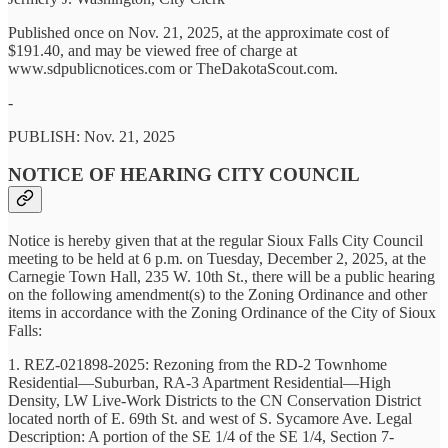
Published once on Nov. 21, 2025, at the approximate cost of
$191.40, and may be viewed free of charge at
www.sdpublicnotices.com or TheDakotaScout.com.
-
PUBLISH: Nov. 21, 2025
NOTICE OF HEARING CITY COUNCIL
Notice is hereby given that at the regular Sioux Falls City Council
meeting to be held at 6 p.m. on Tuesday, December 2, 2025, at the
Carnegie Town Hall, 235 W. 10th St., there will be a public hearing
on the following amendment(s) to the Zoning Ordinance and other
items in accordance with the Zoning Ordinance of the City of Sioux
Falls:
1. REZ-021898-2025: Rezoning from the RD-2 Townhome
Residential—Suburban, RA-3 Apartment Residential—High
Density, LW Live-Work Districts to the CN Conservation District
located north of E. 69th St. and west of S. Sycamore Ave. Legal
Description: A portion of the SE 1/4 of the SE 1/4, Section 7-