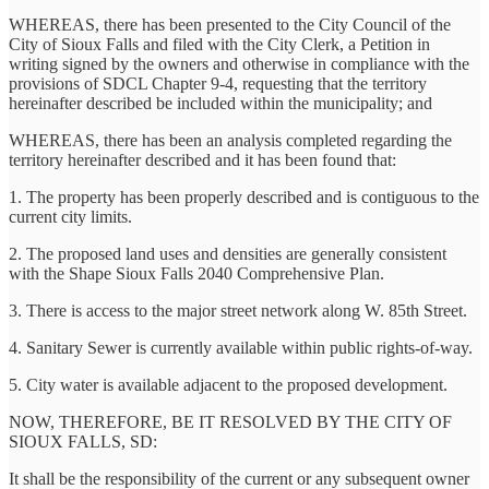
WHEREAS, there has been presented to the City Council of the
City of Sioux Falls and filed with the City Clerk, a Petition in
writing signed by the owners and otherwise in compliance with the
provisions of SDCL Chapter 9-4, requesting that the territory
hereinafter described be included within the municipality; and
WHEREAS, there has been an analysis completed regarding the
territory hereinafter described and it has been found that:
1. The property has been properly described and is contiguous to the
current city limits.
2. The proposed land uses and densities are generally consistent
with the Shape Sioux Falls 2040 Comprehensive Plan.
3. There is access to the major street network along W. 85th Street.
4. Sanitary Sewer is currently available within public rights-of-way.
5. City water is available adjacent to the proposed development.
NOW, THEREFORE, BE IT RESOLVED BY THE CITY OF
SIOUX FALLS, SD:
It shall be the responsibility of the current or any subsequent owner