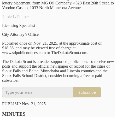
lottery placement, from MG Oil Company, 4523 East 26th Street, to
Voodoo Casino, 1033 North Minnesota Avenue.
Jamie L. Palmer
Licensing Specialist
City Attorney’s Office
Published once on Nov. 21, 2025, at the approximate cost of
$18.36, and may be viewed free of charge at
www.sdpublicnotices.com or TheDakotaScout.com.
The Dakota Scout is a reader-supported publication. To receive new
posts and support the official newspaper of record for the cities of
Sioux Falls and Baltic, Minnehaha and Lincoln counties and the
Sioux Falls School District, consider becoming a free or paid
subscriber.
Subscribe
PUBLISH: Nov. 21, 2025
MINUTES