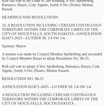
Roll call vote to set a date of 2nd Reading. 6 Yes: Spellerberg,
Barranco, Basye, Cole, Sigette, Soehl; 0 No: (None). Motion
Passed.
HEARINGS AND RESOLUTIONS
33. A RESOLUTION INCLUDING CERTAIN CONTIGUOUS
TERRITORY WITHIN THE CORPORATE LIMITS OF THE
CITY OF SIOUX FALLS, SOUTH DAKOTA--ANNEXATION
021871-2025—LUTHER SE 1/4 SW 1/4.
Sponsor: Mayor
A motion was made by Council Member Spellerberg and seconded
by Council Member Basye to adopt Resolution No. 98-25.
Roll call vote to adopt. 6 Yes: Spellerberg, Barranco, Basye, Cole,
Sigette, Soehl; 0 No: (None). Motion Passed.
RESOLUTION NO. 98-25
ANNEXATION 021871-2025—LUTHER SE 1/4 SW 1/4
A RESOLUTION INCLUDING CERTAIN CONTIGUOUS
TERRITORY WITHIN THE CORPORATE LIMITS OF THE
CITY OF SIOUX FALLS, SOUTH DAKOTA.