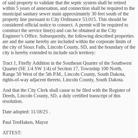
of said property to validate that the septic system shall be retired
within 5 years of annexation, and connection shall be required to the
municipal sanitary sewer main approximately 30 feet south of the
property line pursuant to City Ordinance 53.015. This should be
considered official notice to connect. A permit will be required to
construct the service line(s) and can be obtained at the City
Engineer’s Office. Subsequently, the following described properties
are and the same hereby are included within the corporate limits of
the city of Sioux Falls, Lincoln County, SD, and the boundary of the
city is hereby extended to include such territory:
Tract 1, Firefly Addition in the Southeast Quarter of the Southwest
Quarter (SE 1/4 SW 1/4) of Section 17, Township 100 North,
Range 50 West of the 5th P.M., Lincoln County, South Dakota,
rights-of-way adjacent thereto, Lincoln County, South Dakota.
And that the City Clerk shall cause to be filed with the Register of
Deeds, Lincoln County, SD, a duly certified transcript of this
resolution.
Date adopted: 11/18/25 .
Paul TenHaken, Mayor
ATTEST: