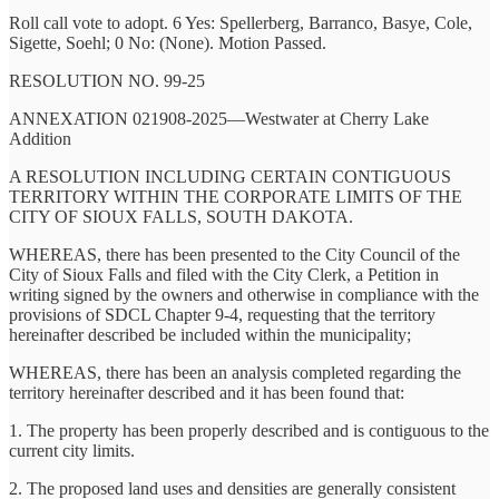
Roll call vote to adopt. 6 Yes: Spellerberg, Barranco, Basye, Cole,
Sigette, Soehl; 0 No: (None). Motion Passed.
RESOLUTION NO. 99-25
ANNEXATION 021908-2025—Westwater at Cherry Lake
Addition
A RESOLUTION INCLUDING CERTAIN CONTIGUOUS
TERRITORY WITHIN THE CORPORATE LIMITS OF THE
CITY OF SIOUX FALLS, SOUTH DAKOTA.
WHEREAS, there has been presented to the City Council of the
City of Sioux Falls and filed with the City Clerk, a Petition in
writing signed by the owners and otherwise in compliance with the
provisions of SDCL Chapter 9-4, requesting that the territory
hereinafter described be included within the municipality;
WHEREAS, there has been an analysis completed regarding the
territory hereinafter described and it has been found that:
1. The property has been properly described and is contiguous to the
current city limits.
2. The proposed land uses and densities are generally consistent