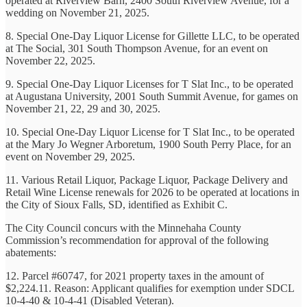
operated at Riverview Barn, 2400 South Riverview Avenue, for a
wedding on November 21, 2025.
8. Special One-Day Liquor License for Gillette LLC, to be operated
at The Social, 301 South Thompson Avenue, for an event on
November 22, 2025.
9. Special One-Day Liquor Licenses for T Slat Inc., to be operated
at Augustana University, 2001 South Summit Avenue, for games on
November 21, 22, 29 and 30, 2025.
10. Special One-Day Liquor License for T Slat Inc., to be operated
at the Mary Jo Wegner Arboretum, 1900 South Perry Place, for an
event on November 29, 2025.
11. Various Retail Liquor, Package Liquor, Package Delivery and
Retail Wine License renewals for 2026 to be operated at locations in
the City of Sioux Falls, SD, identified as Exhibit C.
The City Council concurs with the Minnehaha County
Commission’s recommendation for approval of the following
abatements:
12. Parcel #60747, for 2021 property taxes in the amount of
$2,224.11. Reason: Applicant qualifies for exemption under SDCL
10-4-40 & 10-4-41 (Disabled Veteran).