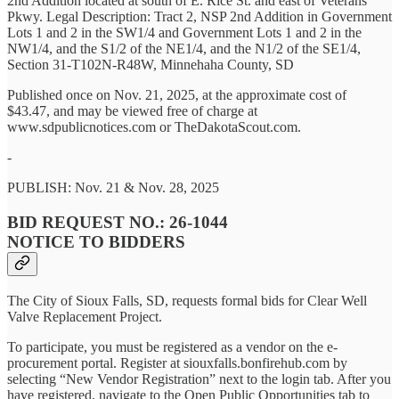
2nd Addition located at south of E. Rice St. and east of Veterans
Pkwy. Legal Description: Tract 2, NSP 2nd Addition in Government
Lots 1 and 2 in the SW1/4 and Government Lots 1 and 2 in the
NW1/4, and the S1/2 of the NE1/4, and the N1/2 of the SE1/4,
Section 31-T102N-R48W, Minnehaha County, SD
Published once on Nov. 21, 2025, at the approximate cost of
$43.47, and may be viewed free of charge at
www.sdpublicnotices.com or TheDakotaScout.com.
-
PUBLISH: Nov. 21 & Nov. 28, 2025
BID REQUEST NO.: 26-1044
NOTICE TO BIDDERS
The City of Sioux Falls, SD, requests formal bids for Clear Well
Valve Replacement Project.
To participate, you must be registered as a vendor on the e-
procurement portal. Register at siouxfalls.bonfirehub.com by
selecting “New Vendor Registration” next to the login tab. After you
have registered, navigate to the Open Public Opportunities tab to