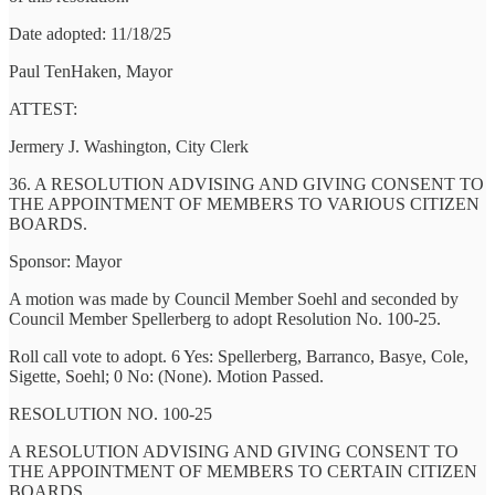
Date adopted: 11/18/25
Paul TenHaken, Mayor
ATTEST:
Jermery J. Washington, City Clerk
36. A RESOLUTION ADVISING AND GIVING CONSENT TO
THE APPOINTMENT OF MEMBERS TO VARIOUS CITIZEN
BOARDS.
Sponsor: Mayor
A motion was made by Council Member Soehl and seconded by
Council Member Spellerberg to adopt Resolution No. 100-25.
Roll call vote to adopt. 6 Yes: Spellerberg, Barranco, Basye, Cole,
Sigette, Soehl; 0 No: (None). Motion Passed.
RESOLUTION NO. 100-25
A RESOLUTION ADVISING AND GIVING CONSENT TO
THE APPOINTMENT OF MEMBERS TO CERTAIN CITIZEN
BOARDS.