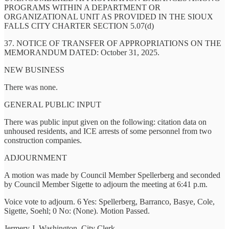
PROGRAMS WITHIN A DEPARTMENT OR
ORGANIZATIONAL UNIT AS PROVIDED IN THE SIOUX
FALLS CITY CHARTER SECTION 5.07(d)
37. NOTICE OF TRANSFER OF APPROPRIATIONS ON THE
MEMORANDUM DATED: October 31, 2025.
NEW BUSINESS
There was none.
GENERAL PUBLIC INPUT
There was public input given on the following: citation data on
unhoused residents, and ICE arrests of some personnel from two
construction companies.
ADJOURNMENT
A motion was made by Council Member Spellerberg and seconded
by Council Member Sigette to adjourn the meeting at 6:41 p.m.
Voice vote to adjourn. 6 Yes: Spellerberg, Barranco, Basye, Cole,
Sigette, Soehl; 0 No: (None). Motion Passed.
Jermery J. Washington, City Clerk