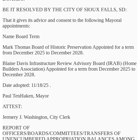
BE IT RESOLVED BY THE CITY OF SIOUX FALLS, SD:
That it gives its advice and consent to the following Mayoral
appointments:
Name Board Term
Mark Thomas Board of Historic Preservation Appointed for a term
from December 2025 to December 2028.
Blaine Davis Infrastructure Review Advisory Board (IRAB) (Home
Builders Association) Appointed for a term from December 2025 to
December 2028.
Date adopted: 11/18/25 .
Paul TenHaken, Mayor
ATTEST:
Jermery J. Washington, City Clerk
REPORT OF
OFFICERS/BOARDS/COMMITTEES/TRANSFERS OF
UNENCUMBERED APPROPRIATION BALANCES AMONG