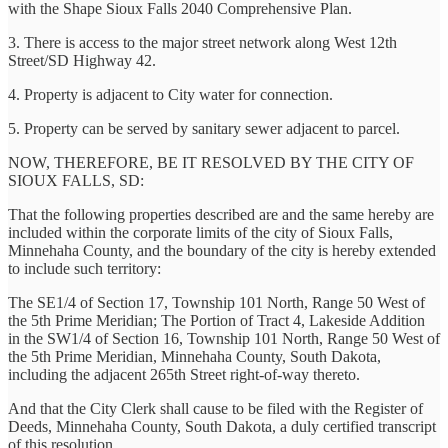
with the Shape Sioux Falls 2040 Comprehensive Plan.
3. There is access to the major street network along West 12th
Street/SD Highway 42.
4. Property is adjacent to City water for connection.
5. Property can be served by sanitary sewer adjacent to parcel.
NOW, THEREFORE, BE IT RESOLVED BY THE CITY OF
SIOUX FALLS, SD:
That the following properties described are and the same hereby are
included within the corporate limits of the city of Sioux Falls,
Minnehaha County, and the boundary of the city is hereby extended
to include such territory:
The SE1/4 of Section 17, Township 101 North, Range 50 West of
the 5th Prime Meridian; The Portion of Tract 4, Lakeside Addition
in the SW1/4 of Section 16, Township 101 North, Range 50 West of
the 5th Prime Meridian, Minnehaha County, South Dakota,
including the adjacent 265th Street right-of-way thereto.
And that the City Clerk shall cause to be filed with the Register of
Deeds, Minnehaha County, South Dakota, a duly certified transcript
of this resolution.