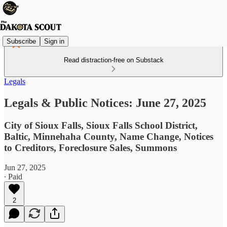
Subscribe
Sign in
Read distraction-free on Substack
Legals
Legals & Public Notices: June 27, 2025
City of Sioux Falls, Sioux Falls School District,
Baltic, Minnehaha County, Name Change, Notices
to Creditors, Foreclosure Sales, Summons
Jun 27, 2025
∙ Paid
2