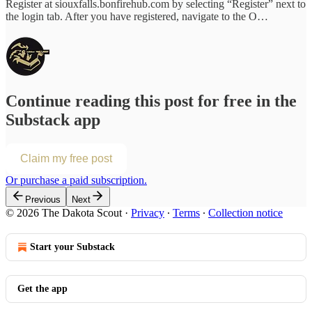
Register at siouxfalls.bonfirehub.com by selecting “Register” next to
the login tab. After you have registered, navigate to the O…
Continue reading this post for free in the
Substack app
Claim my free post
Or purchase a paid subscription.
Previous
Next
© 2026 The Dakota Scout
·
Privacy
∙
Terms
∙
Collection notice
Start your Substack
Get the app