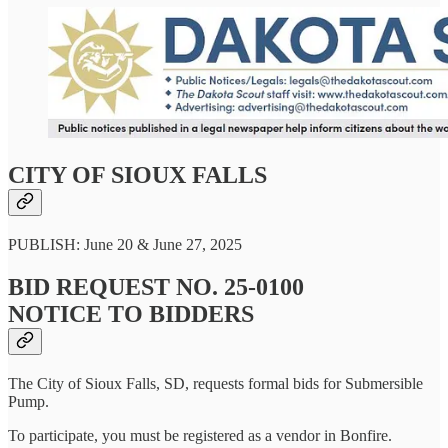
CITY OF SIOUX FALLS
PUBLISH: June 20 & June 27, 2025
BID REQUEST NO. 25-0100
NOTICE TO BIDDERS
The City of Sioux Falls, SD, requests formal bids for Submersible
Pump.
To participate, you must be registered as a vendor in Bonfire.